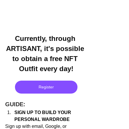
Currently, through 
ARTISANT, it's possible 
to obtain a free NFT 
Outfit every day!
Register
GUIDE:
SIGN UP TO BUILD YOUR 
PERSONAL WARDROBE
Sign up with email, Google, or 