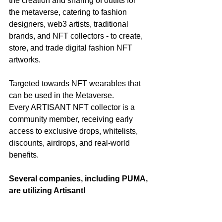
the creation and sharing of outfits for 
the metaverse, catering to fashion 
designers, web3 artists, traditional 
brands, and NFT collectors - to create, 
store, and trade digital fashion NFT 
artworks.
Targeted towards NFT wearables that 
can be used in the Metaverse.
Every ARTISANT NFT collector is a 
community member, receiving early 
access to exclusive drops, whitelists, 
discounts, airdrops, and real-world 
benefits.
Several companies, including PUMA, 
are utilizing Artisant!