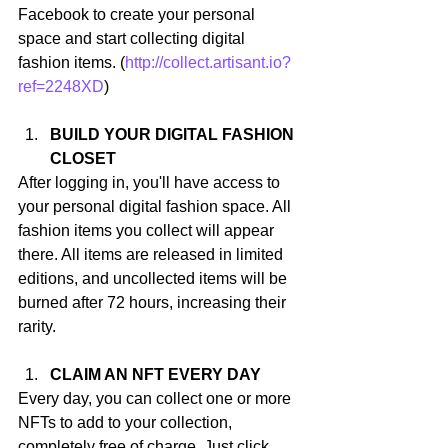
Facebook to create your personal 
space and start collecting digital 
fashion items. (
http://collect.artisant.io?
ref=2248XD
)
BUILD YOUR DIGITAL FASHION 
CLOSET
After logging in, you'll have access to 
your personal digital fashion space. All 
fashion items you collect will appear 
there. All items are released in limited 
editions, and uncollected items will be 
burned after 72 hours, increasing their 
rarity.
CLAIM AN NFT EVERY DAY
Every day, you can collect one or more 
NFTs to add to your collection, 
completely free of charge. Just click 