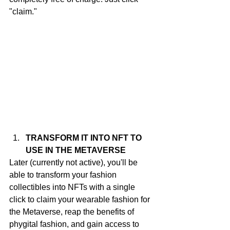
"claim."
TRANSFORM IT INTO NFT TO 
USE IN THE METAVERSE
Later (currently not active), you'll be 
able to transform your fashion 
collectibles into NFTs with a single 
click to claim your wearable fashion for 
the Metaverse, reap the benefits of 
phygital fashion, and gain access to 