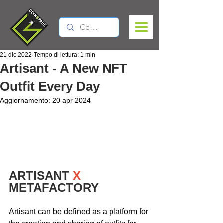
21 dic 2022
Tempo di lettura: 1 min
Artisant - A New NFT
Outfit Every Day
Aggiornamento:
20 apr 2024
ARTISANT 
X
METAFACTORY
Artisant can be defined as a platform for 