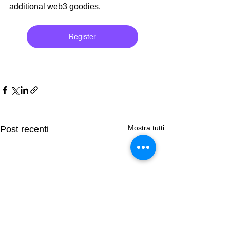
additional web3 goodies.
Register
Mostra tutti
Post recenti